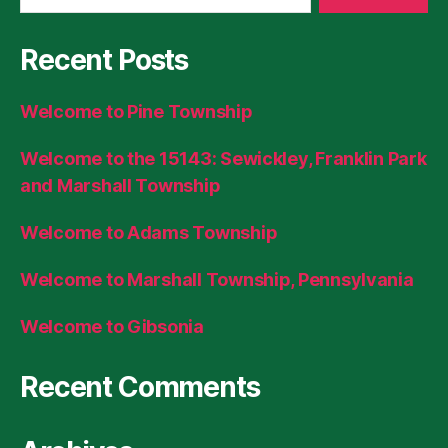
Recent Posts
Welcome to Pine Township
Welcome to the 15143: Sewickley, Franklin Park
and Marshall Township
Welcome to Adams Township
Welcome to Marshall Township, Pennsylvania
Welcome to Gibsonia
Recent Comments