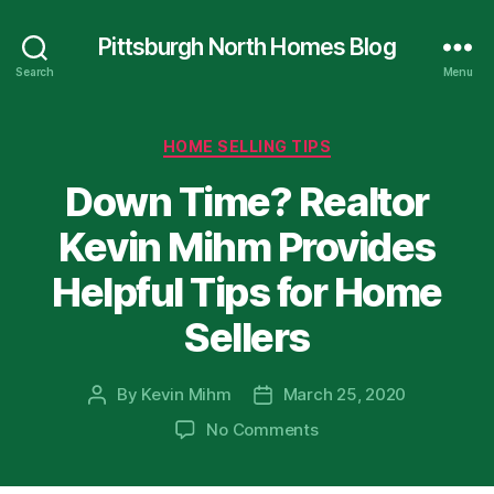
Pittsburgh North Homes Blog
Search
Menu
Categories
HOME SELLING TIPS
Down Time? Realtor
Kevin Mihm Provides
Helpful Tips for Home
Sellers
By
Kevin Mihm
March 25, 2020
Post
Post
author
date
on
No Comments
Down
Time?