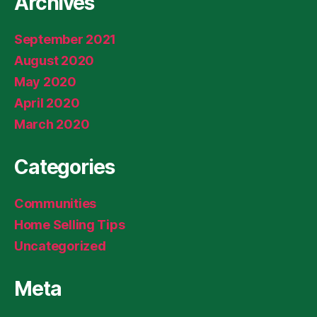
Archives
September 2021
August 2020
May 2020
April 2020
March 2020
Categories
Communities
Home Selling Tips
Uncategorized
Meta