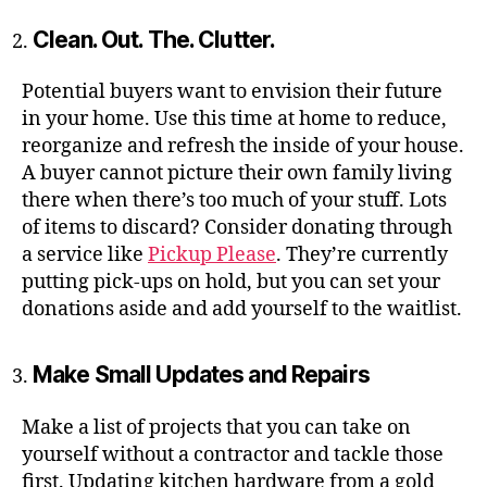
Clean. Out. The. Clutter.
Potential buyers want to envision their future
in your home. Use this time at home to reduce,
reorganize and refresh the inside of your house.
A buyer cannot picture their own family living
there when there’s too much of your stuff. Lots
of items to discard? Consider donating through
a service like
Pickup Please
. They’re currently
putting pick-ups on hold, but you can set your
donations aside and add yourself to the waitlist.
Make Small Updates and Repairs
Make a list of projects that you can take on
yourself without a contractor and tackle those
first. Updating kitchen hardware from a gold