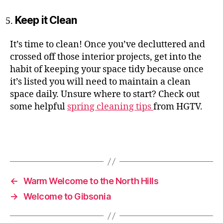
Keep it Clean
It’s time to clean! Once you’ve decluttered and
crossed off those interior projects, get into the
habit of keeping your space tidy because once
it’s listed you will need to maintain a clean
space daily. Unsure where to start? Check out
some helpful
spring cleaning tips
from HGTV.
←
Warm Welcome to the North Hills
→
Welcome to Gibsonia