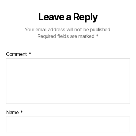
Leave a Reply
Your email address will not be published.
Required fields are marked
*
Comment
*
Name
*