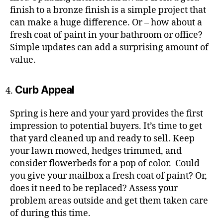
finish to a bronze finish is a simple project that
can make a huge difference. Or – how about a
fresh coat of paint in your bathroom or office?
Simple updates can add a surprising amount of
value.
Curb Appeal
Spring is here and your yard provides the first
impression to potential buyers. It’s time to get
that yard cleaned up and ready to sell. Keep
your lawn mowed, hedges trimmed, and
consider flowerbeds for a pop of color. Could
you give your mailbox a fresh coat of paint? Or,
does it need to be replaced? Assess your
problem areas outside and get them taken care
of during this time.