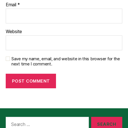
Email
*
Website
Save my name, email, and website in this browser for the
next time I comment.
Search
for: