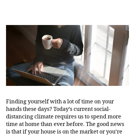
Realtor
Kevin
Mihm
Provides
Helpful
Tips
for
Home
Sellers
Finding yourself with a lot of time on your
hands these days? Today’s current social-
distancing climate requires us to spend more
time at home than ever before. The good news
is that if your house is on the market or you’re