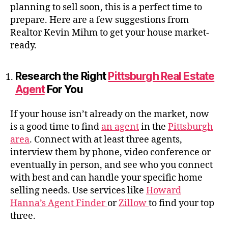
planning to sell soon, this is a perfect time to
prepare. Here are a few suggestions from
Realtor Kevin Mihm to get your house market-
ready.
Research the Right
Pittsburgh Real Estate
Agent
For You
If your house isn’t already on the market, now
is a good time to find
an agent
in the
Pittsburgh
area
. Connect with at least three agents,
interview them by phone, video conference or
eventually in person, and see who you connect
with best and can handle your specific home
selling needs. Use services like
Howard
Hanna’s Agent Finder
or
Zillow
to find your top
three.