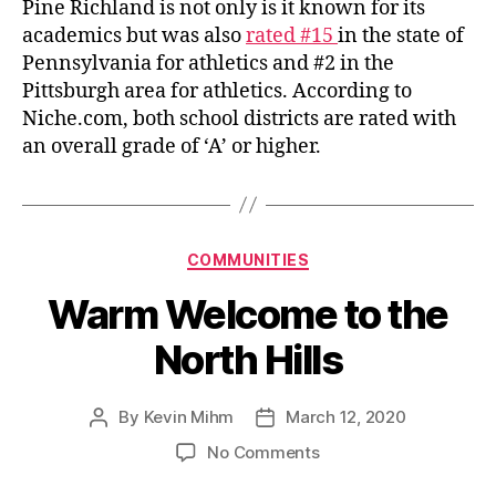
Pine Richland is not only is it known for its
academics but was also
rated #15
in the state of
Pennsylvania for athletics and #2 in the
Pittsburgh area for athletics. According to
Niche.com, both school districts are rated with
an overall grade of ‘A’ or higher.
Categories
COMMUNITIES
Warm Welcome to the
North Hills
By
Kevin Mihm
March 12, 2020
Post
Post
author
date
on
No Comments
Warm