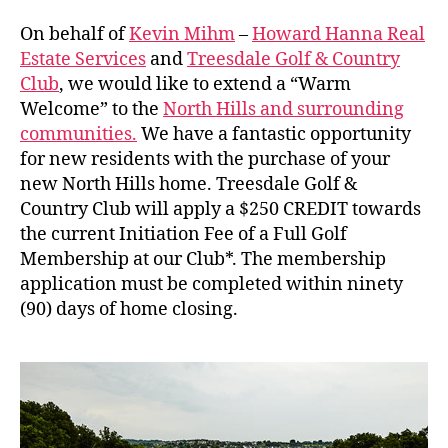
Welcome
to
On behalf of
Kevin Mihm
–
Howard Hanna Real
the
Estate Services
and
Treesdale Golf & Country
North
Club
, we would like to extend a “Warm
Hills
Welcome” to the
North Hills and surrounding
communities.
We have a fantastic opportunity
for new residents with the purchase of your
new North Hills home. Treesdale Golf &
Country Club will apply a $250 CREDIT towards
the current Initiation Fee of a Full Golf
Membership at our Club*. The membership
application must be completed within ninety
(90) days of home closing.