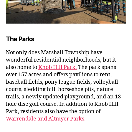
The Parks
Not only does Marshall Township have
wonderful residential neighborhoods, but it
also home to
Knob Hill Park.
The park spans
over 157 acres and offers pavilions to rent,
baseball fields, pony league fields, volleyball
courts, sledding hill, horseshoe pits, nature
trails, a newly updated playground, and an 18-
hole disc golf course. In addition to Knob Hill
Park, residents also have the option of
Warrendale and Altmyer Parks.