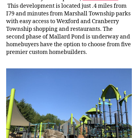
This development is located just .4 miles from
I79 and minutes from Marshall Township parks
with easy access to Wexford and Cranberry
Township shopping and restaurants. The
second phase of Mallard Pond is underway and
homebuyers have the option to choose from five
premier custom homebuilders.