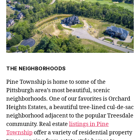
THE NEIGHBORHOODS
Pine Township is home to some of the
Pittsburgh area’s most beautiful, scenic
neighborhoods. One of our favorites is Orchard
Heights Estates, a beautiful tree-lined cul-de-sac
neighborhood adjacent to the popular Treesdale
community. Real estate
listings in Pine
Township
offer a variety of residential property