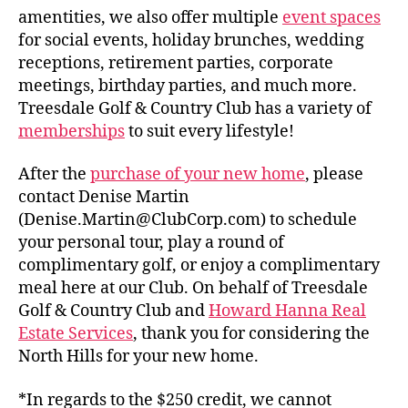
amentities, we also offer multiple
event spaces
for social events, holiday brunches, wedding
receptions, retirement parties, corporate
meetings, birthday parties, and much more.
Treesdale Golf & Country Club has a variety of
memberships
to suit every lifestyle!
After the
purchase of your new home
, please
contact Denise Martin
(Denise.Martin@ClubCorp.com) to schedule
your personal tour, play a round of
complimentary golf, or enjoy a complimentary
meal here at our Club. On behalf of Treesdale
Golf & Country Club and
Howard Hanna Real
Estate Services
, thank you for considering the
North Hills for your new home.
*In regards to the $250 credit, we cannot