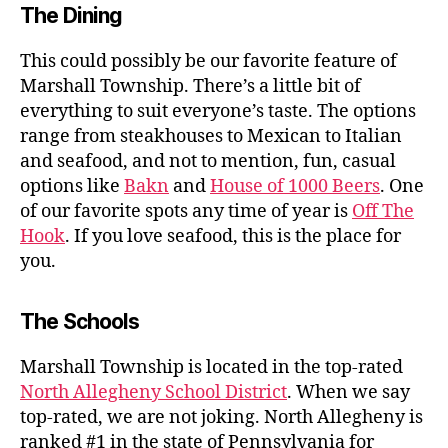
The Dining
This could possibly be our favorite feature of
Marshall Township. There’s a little bit of
everything to suit everyone’s taste. The options
range from steakhouses to Mexican to Italian
and seafood, and not to mention, fun, casual
options like
Bakn
and
House of 1000 Beers
. One
of our favorite spots any time of year is
Off The
Hook
. If you love seafood, this is the place for
you.
The Schools
Marshall Township is located in the top-rated
North Allegheny School District
. When we say
top-rated, we are not joking. North Allegheny is
ranked #1 in the state of Pennsylvania for