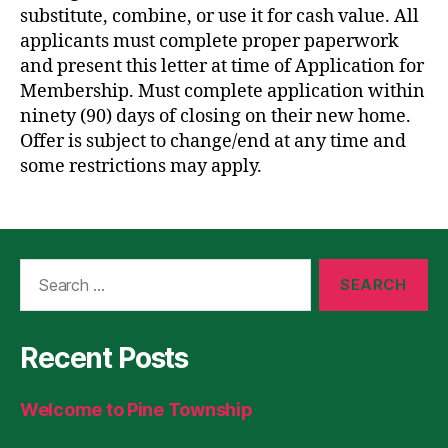
substitute, combine, or use it for cash value. All
applicants must complete proper paperwork
and present this letter at time of Application for
Membership. Must complete application within
ninety (90) days of closing on their new home.
Offer is subject to change/end at any time and
some restrictions may apply.
Search
for:
Recent Posts
Welcome to Pine Township