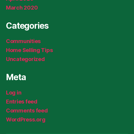
March 2020
Categories
Communities
Home Selling Tips
Uncategorized
Meta
Log in
Entries feed
Comments feed
WordPress.org