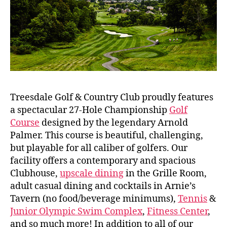
Treesdale Golf & Country Club proudly features
a spectacular 27-Hole Championship
Golf
Course
designed by the legendary Arnold
Palmer. This course is beautiful, challenging,
but playable for all caliber of golfers. Our
facility offers a contemporary and spacious
Clubhouse,
upscale dining
in the Grille Room,
adult casual dining and cocktails in Arnie’s
Tavern (no food/beverage minimums),
Tennis
&
Junior Olympic Swim Complex
,
Fitness Center
,
and so much more! In addition to all of our