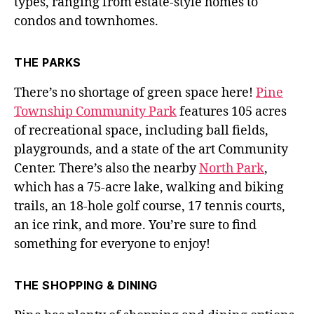
types, ranging from estate-style homes to
condos and townhomes.
THE PARKS
There’s no shortage of green space here!
Pine
Township Community Park
features 105 acres
of recreational space, including ball fields,
playgrounds, and a state of the art Community
Center. There’s also the nearby
North Park
,
which has a 75-acre lake, walking and biking
trails, an 18-hole golf course, 17 tennis courts,
an ice rink, and more. You’re sure to find
something for everyone to enjoy!
THE SHOPPING & DINING