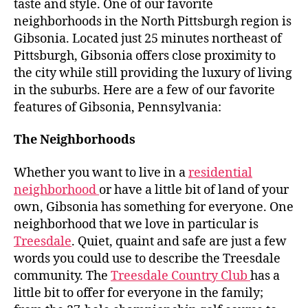
taste and style. One of our favorite
neighborhoods in the North Pittsburgh region is
Gibsonia. Located just 25 minutes northeast of
Pittsburgh, Gibsonia offers close proximity to
the city while still providing the luxury of living
in the suburbs. Here are a few of our favorite
features of Gibsonia, Pennsylvania:
The Neighborhoods
Whether you want to live in a
residential
neighborhood
or have a little bit of land of your
own, Gibsonia has something for everyone. One
neighborhood that we love in particular is
Treesdale
. Quiet, quaint and safe are just a few
words you could use to describe the Treesdale
community. The
Treesdale Country Club
has a
little bit to offer for everyone in the family;