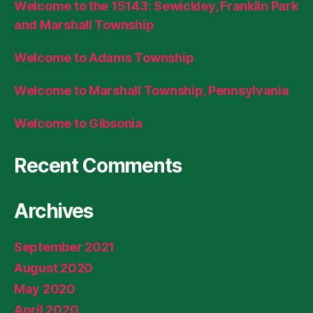
Welcome to the 15143: Sewickley, Franklin Park
and Marshall Township
Welcome to Adams Township
Welcome to Marshall Township, Pennsylvania
Welcome to Gibsonia
Recent Comments
Archives
September 2021
August 2020
May 2020
April 2020