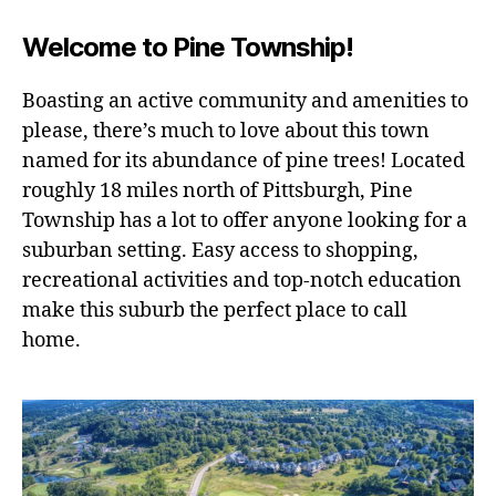
to
Pine
Welcome to Pine Township!
Township
Boasting an active community and amenities to
please, there’s much to love about this town
named for its abundance of pine trees! Located
roughly 18 miles north of Pittsburgh, Pine
Township has a lot to offer anyone looking for a
suburban setting. Easy access to shopping,
recreational activities and top-notch education
make this suburb the perfect place to call
home.