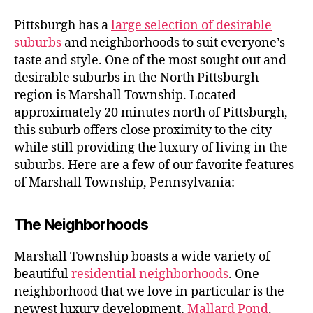
to
Marshall
Pittsburgh has a
large selection of desirable
Township,
suburbs
and neighborhoods to suit everyone’s
Pennsylvania
taste and style. One of the most sought out and
desirable suburbs in the North Pittsburgh
region is Marshall Township. Located
approximately 20 minutes north of Pittsburgh,
this suburb offers close proximity to the city
while still providing the luxury of living in the
suburbs. Here are a few of our favorite features
of Marshall Township, Pennsylvania:
The Neighborhoods
Marshall Township boasts a wide variety of
beautiful
residential neighborhoods
. One
neighborhood that we love in particular is the
newest luxury development,
Mallard Pond
.