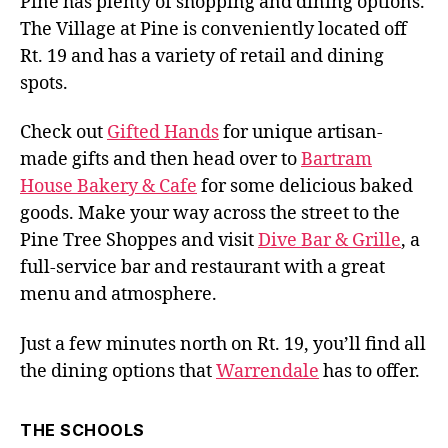
Pine has plenty of shopping and dining options.
The Village at Pine is conveniently located off
Rt. 19 and has a variety of retail and dining
spots.
Check out
Gifted Hands
for unique artisan-
made gifts and then head over to
Bartram
House Bakery & Cafe
for some delicious baked
goods. Make your way across the street to the
Pine Tree Shoppes and visit
Dive Bar & Grille
, a
full-service bar and restaurant with a great
menu and atmosphere.
Just a few minutes north on Rt. 19, you’ll find all
the dining options that
Warrendale
has to offer.
THE SCHOOLS