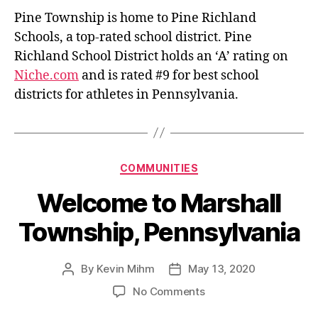
Pine Township is home to Pine Richland
Schools, a top-rated school district. Pine
Richland School District holds an ‘A’ rating on
Niche.com
and is rated #9 for best school
districts for athletes in Pennsylvania.
Categories
COMMUNITIES
Welcome to Marshall
Township, Pennsylvania
By
Kevin Mihm
May 13, 2020
Post
Post
author
date
on
No Comments
Welcome