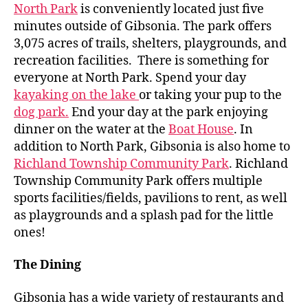
North Park
is conveniently located just five
minutes outside of Gibsonia. The park offers
3,075 acres of trails, shelters, playgrounds, and
recreation facilities. There is something for
everyone at North Park. Spend your day
kayaking on the lake
or taking your pup to the
dog park.
End your day at the park enjoying
dinner on the water at the
Boat House
. In
addition to North Park, Gibsonia is also home to
Richland Township Community Park
. Richland
Township Community Park offers multiple
sports facilities/fields, pavilions to rent, as well
as playgrounds and a splash pad for the little
ones!
The Dining
Gibsonia has a wide variety of restaurants and