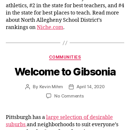
athletics, #2 in the state for best teachers, and #4
in the state for best places to teach. Read more
about North Allegheny School District’s
rankings on
Niche.com
.
Categories
COMMUNITIES
Welcome to Gibsonia
By
Kevin Mihm
April 14, 2020
Post
Post
author
date
on
No Comments
Welcome
to
Gibsonia
Pittsburgh has a
large selection of desirable
suburbs
and neighborhoods to suit everyone’s