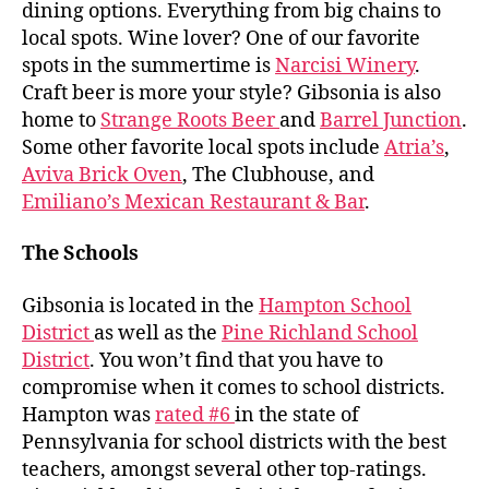
dining options. Everything from big chains to
local spots. Wine lover? One of our favorite
spots in the summertime is
Narcisi Winery
.
Craft beer is more your style? Gibsonia is also
home to
Strange Roots Beer
and
Barrel Junction
.
Some other favorite local spots include
Atria’s
,
Aviva Brick Oven
, The Clubhouse, and
Emiliano’s Mexican Restaurant & Bar
.
The Schools
Gibsonia is located in the
Hampton School
District
as well as the
Pine Richland School
District
. You won’t find that you have to
compromise when it comes to school districts.
Hampton was
rated #6
in the state of
Pennsylvania for school districts with the best
teachers, amongst several other top-ratings.