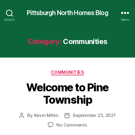
Pittsburgh North Homes Blog
Search
Menu
Category:
Communities
Categories
COMMUNITIES
Welcome to Pine
Township
By
Kevin Mihm
September 23, 2021
Post
Post
author
date
on
No Comments
Welcome