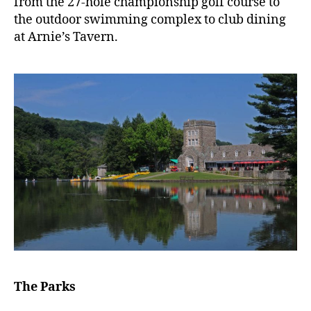
from the 27-hole championship golf course to
the outdoor swimming complex to club dining
at Arnie’s Tavern.
The Parks