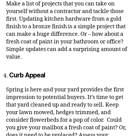
Make a list of projects that you can take on
yourself without a contractor and tackle those
first. Updating kitchen hardware from a gold
finish to a bronze finish is a simple project that
can make a huge difference. Or – how about a
fresh coat of paint in your bathroom or office?
Simple updates can add a surprising amount of
value.
Curb Appeal
Spring is here and your yard provides the first
impression to potential buyers. It’s time to get
that yard cleaned up and ready to sell. Keep
your lawn mowed, hedges trimmed, and
consider flowerbeds for a pop of color. Could
you give your mailbox a fresh coat of paint? Or,
does it need to be replaced? Assess your