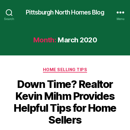
Pittsburgh North Homes Blog
Search
Menu
Month:
March 2020
Categories
HOME SELLING TIPS
Down Time? Realtor
Kevin Mihm Provides
Helpful Tips for Home
Sellers