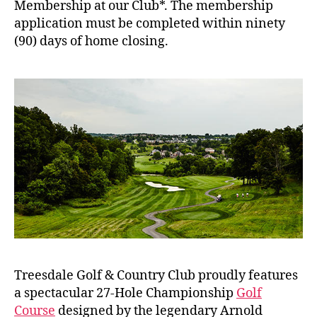
Membership at our Club*. The membership
application must be completed within ninety
(90) days of home closing.
Treesdale Golf & Country Club proudly features
a spectacular 27-Hole Championship
Golf
Course
designed by the legendary Arnold