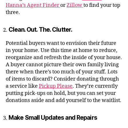
Hanna’s Agent Finder
or
Zillow
to find your top
three.
Clean. Out. The. Clutter.
Potential buyers want to envision their future
in your home. Use this time at home to reduce,
reorganize and refresh the inside of your house.
A buyer cannot picture their own family living
there when there’s too much of your stuff. Lots
of items to discard? Consider donating through
a service like
Pickup Please
. They’re currently
putting pick-ups on hold, but you can set your
donations aside and add yourself to the waitlist.
Make Small Updates and Repairs