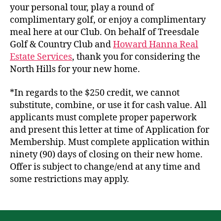
your personal tour, play a round of
complimentary golf, or enjoy a complimentary
meal here at our Club. On behalf of Treesdale
Golf & Country Club and
Howard Hanna Real
Estate Services
, thank you for considering the
North Hills for your new home.
*In regards to the $250 credit, we cannot
substitute, combine, or use it for cash value. All
applicants must complete proper paperwork
and present this letter at time of Application for
Membership. Must complete application within
ninety (90) days of closing on their new home.
Offer is subject to change/end at any time and
some restrictions may apply.