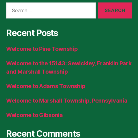
Search
for:
Recent Posts
Welcome to Pine Township
Welcome to the 15143: Sewickley, Franklin Park
and Marshall Township
Welcome to Adams Township
Welcome to Marshall Township, Pennsylvania
Welcome to Gibsonia
Recent Comments