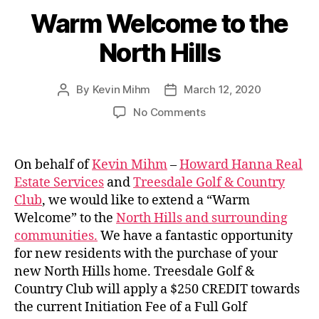
Warm Welcome to the
North Hills
By
Kevin Mihm
March 12, 2020
Post
Post
author
date
on
No Comments
Warm
Welcome
to
On behalf of
Kevin Mihm
–
Howard Hanna Real
the
Estate Services
and
Treesdale Golf & Country
North
Club
, we would like to extend a “Warm
Hills
Welcome” to the
North Hills and surrounding
communities.
We have a fantastic opportunity
for new residents with the purchase of your
new North Hills home. Treesdale Golf &
Country Club will apply a $250 CREDIT towards
the current Initiation Fee of a Full Golf