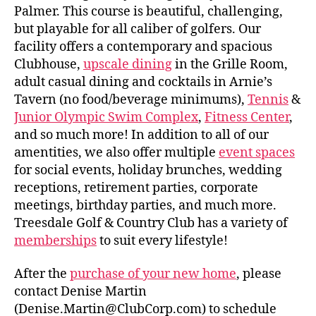
Palmer. This course is beautiful, challenging,
but playable for all caliber of golfers. Our
facility offers a contemporary and spacious
Clubhouse,
upscale dining
in the Grille Room,
adult casual dining and cocktails in Arnie’s
Tavern (no food/beverage minimums),
Tennis
&
Junior Olympic Swim Complex
,
Fitness Center
,
and so much more! In addition to all of our
amentities, we also offer multiple
event spaces
for social events, holiday brunches, wedding
receptions, retirement parties, corporate
meetings, birthday parties, and much more.
Treesdale Golf & Country Club has a variety of
memberships
to suit every lifestyle!
After the
purchase of your new home
, please
contact Denise Martin
(Denise.Martin@ClubCorp.com) to schedule