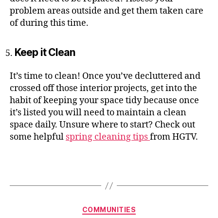
problem areas outside and get them taken care
of during this time.
Keep it Clean
It’s time to clean! Once you’ve decluttered and
crossed off those interior projects, get into the
habit of keeping your space tidy because once
it’s listed you will need to maintain a clean
space daily. Unsure where to start? Check out
some helpful
spring cleaning tips
from HGTV.
Categories
COMMUNITIES