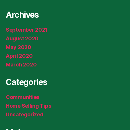
Archives
September 2021
August 2020
May 2020
April 2020
March 2020
Categories
Communities
Home Selling Tips
Uncategorized