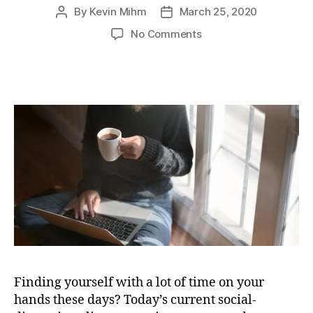
By
Kevin Mihm
March 25, 2020
Post
Post
author
date
on
No Comments
Down
Time?
Realtor
Kevin
Mihm
Provides
Helpful
Tips
for
Home
Sellers
Finding yourself with a lot of time on your
hands these days? Today’s current social-