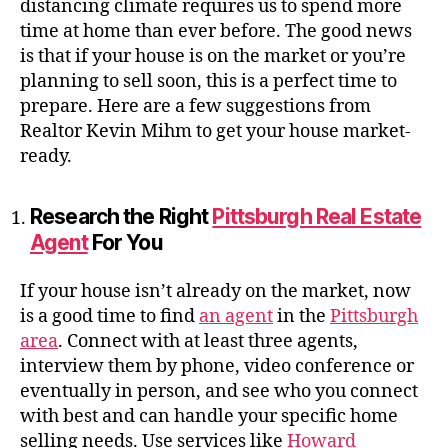
distancing climate requires us to spend more
time at home than ever before. The good news
is that if your house is on the market or you’re
planning to sell soon, this is a perfect time to
prepare. Here are a few suggestions from
Realtor Kevin Mihm to get your house market-
ready.
Research the Right
Pittsburgh Real Estate
Agent
For You
If your house isn’t already on the market, now
is a good time to find
an agent
in the
Pittsburgh
area
. Connect with at least three agents,
interview them by phone, video conference or
eventually in person, and see who you connect
with best and can handle your specific home
selling needs. Use services like
Howard